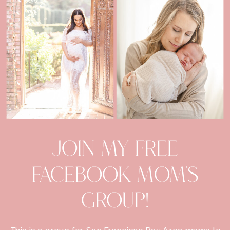
Join my Free
facebook mom's
group!