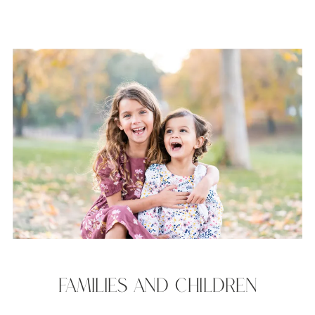
FAMILIES AND CHILDREN