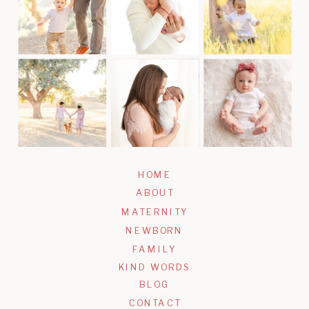
HOME
ABOUT
MATERNITY
NEWBORN
FAMILY
KIND WORDS
BLOG
CONTACT