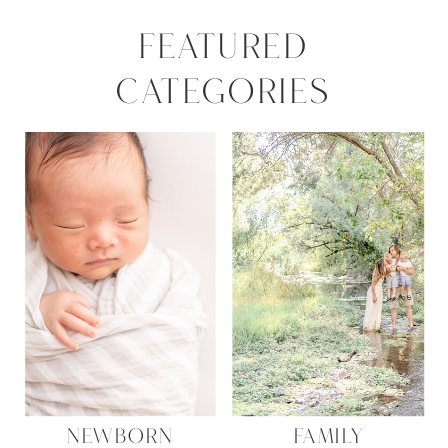
FEATURED
CATEGORIES
NEWBORN
FAMILY