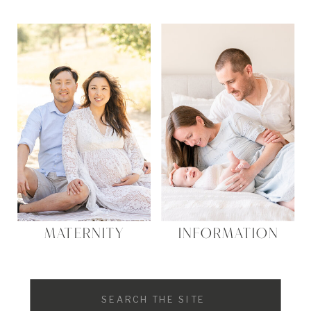
MATERNITY
INFORMATION
Search
for: