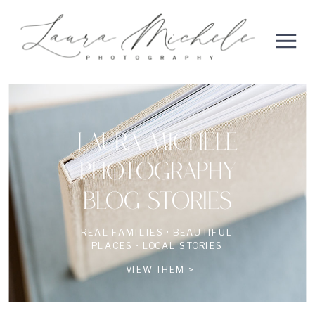
LAURA MICHELE
PHOTOGRAPHY
BLOG STORIES
REAL FAMILIES • BEAUTIFUL
PLACES • LOCAL STORIES
VIEW THEM >