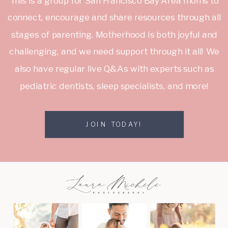
This is a group for San Francisco Bay Area moms to
connect, encourage and share resources through all
stages of parenting. Motherhood is both joyful and
challenging, and we need support through it all! We
also have regular live Q&As with experts such as
pediatric dentists, sleep specialists, and more!
JOIN TODAY!
JOIN TODAY!