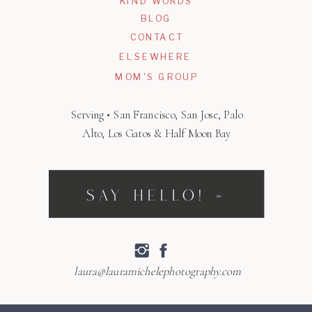
KIND WORDS
BLOG
CONTACT
ELSEWHERE
MOM'S GROUP
Serving • San Francisco, San Jose, Palo
Alto, Los Gatos & Half Moon Bay
SAY HELLO! »
laura@lauramichelephotography.com