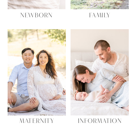
NEWBORN
FAMILY
MATERNITY
INFORMATION