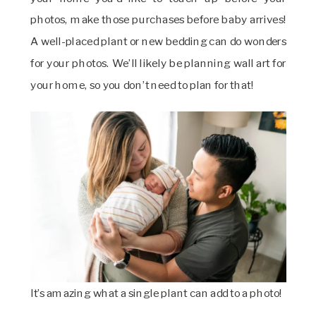
photos, make those purchases before baby arrives!
A well-placed plant or new bedding can do wonders
for your photos. We’ll likely be planning wall art for
your home, so you don’t need to plan for that!
It’s amazing what a single plant can add to a photo!