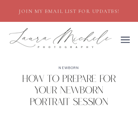
JOIN MY EMAIL LIST FOR UPDATES!
NEWBORN
How to Prepare for
your Newborn
Portrait Session