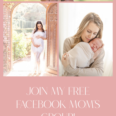
Join my Free
facebook mom's