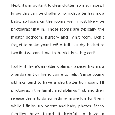
Next, it’s important to clear clutter from surfaces. I
know this can be challenging right after having a
baby, so focus on the rooms we’ll most likely be
photographing in. Those rooms are typically the
master bedroom, nursery and living room. Don’t
forget to make your bed! A full laundry basket or
two that we can shove to the side is no big deal!
Lastly, if there’s an older sibling, consider having a
grandparent or friend come to help. Since young
siblings tend to have a short attention span, I’ll
photograph the family and siblings first, and then
release them to do something more fun for them
while I finish up parent and baby photos. Many
families have found it helpful to have a