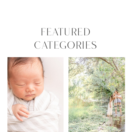
FEATURED
CATEGORIES