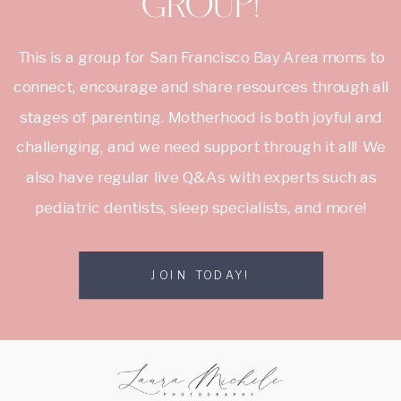
group!
This is a group for San Francisco Bay Area moms to
connect, encourage and share resources through all
stages of parenting. Motherhood is both joyful and
challenging, and we need support through it all! We
also have regular live Q&As with experts such as
pediatric dentists, sleep specialists, and more!
JOIN TODAY!