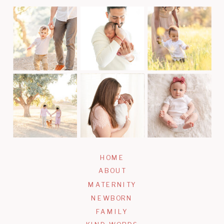
JOIN TODAY!
HOME
ABOUT
MATERNITY
NEWBORN
FAMILY