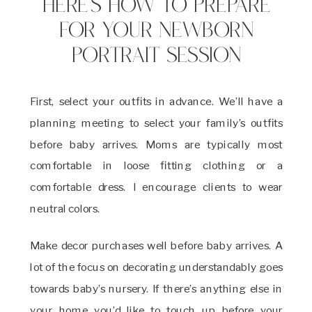
Here’s How to Prepare
for Your Newborn
Portrait Session
First, select your outfits in advance. We’ll have a
planning meeting to select your family’s outfits
before baby arrives. Moms are typically most
comfortable in loose fitting clothing or a
comfortable dress. I encourage clients to wear
neutral colors.
Make decor purchases well before baby arrives. A
lot of the focus on decorating understandably goes
towards baby’s nursery. If there’s anything else in
your home you’d like to touch up before your