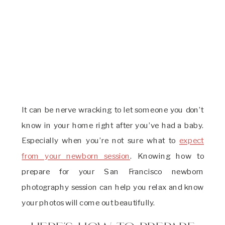
It can be nerve wracking to let someone you don’t
know in your home right after you’ve had a baby.
Especially when you’re not sure what to
expect
from your newborn session
. Knowing how to
prepare for your San Francisco newborn
photography session can help you relax and know
your photos will come out beautifully.