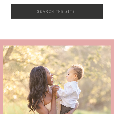
Search
for: