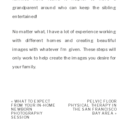
grandparent around who can keep the sibling
entertained!
No matter what, I have a lot of experience working
with different homes and creating beautiful
images with whatever I’m given. These steps will
only work to help create the images you desire for
your family.
«
WHAT TO EXPECT
PELVIC FLOOR
FROM YOUR IN-HOME
PHYSICAL THERAPY IN
NEWBORN
THE SAN FRANCISCO
PHOTOGRAPHY
BAY AREA
»
SESSION